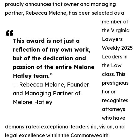
proudly announces that owner and managing
partner, Rebecca Melone, has been selected as a
member of
the Virginia
Lawyers
This award is not just a
Weekly 2025
reflection of my own work,
Leaders in
but of the dedication and
the Law
passion of the entire Melone
class. This
Hatley team.”
prestigious
— Rebecca Melone, Founder
honor
and Managing Partner of
recognizes
Melone Hatley
attorneys
who have
demonstrated exceptional leadership, vision, and
legal excellence within the Commonwealth.