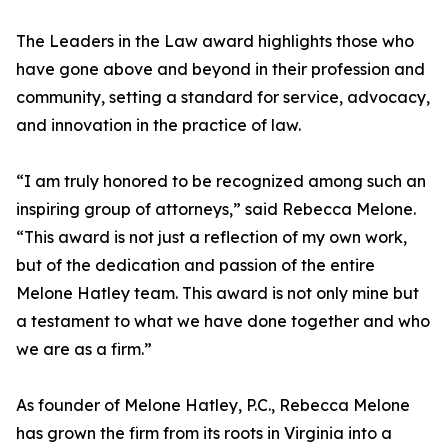
The Leaders in the Law award highlights those who
have gone above and beyond in their profession and
community, setting a standard for service, advocacy,
and innovation in the practice of law.
“I am truly honored to be recognized among such an
inspiring group of attorneys,” said Rebecca Melone.
“This award is not just a reflection of my own work,
but of the dedication and passion of the entire
Melone Hatley team. This award is not only mine but
a testament to what we have done together and who
we are as a firm.”
As founder of Melone Hatley, P.C., Rebecca Melone
has grown the firm from its roots in Virginia into a