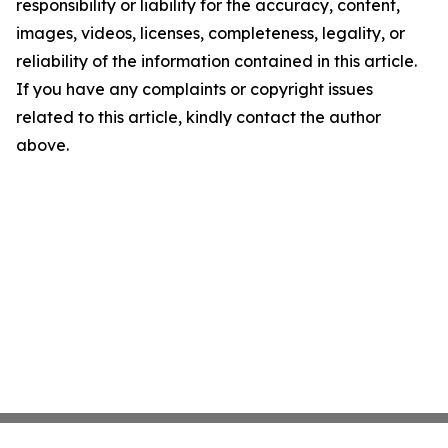
responsibility or liability for the accuracy, content,
images, videos, licenses, completeness, legality, or
reliability of the information contained in this article.
If you have any complaints or copyright issues
related to this article, kindly contact the author
above.