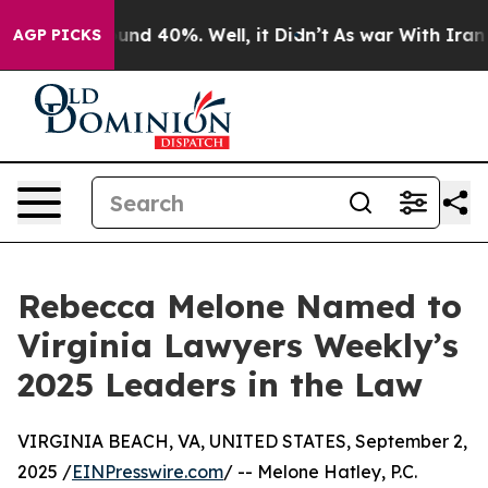
loor Around 40%. Well, it Didn’t
As war With Iran Dr
AGP PICKS
Rebecca Melone Named to
Virginia Lawyers Weekly’s
2025 Leaders in the Law
VIRGINIA BEACH, VA, UNITED STATES, September 2,
2025 /
EINPresswire.com
/ -- Melone Hatley, P.C.