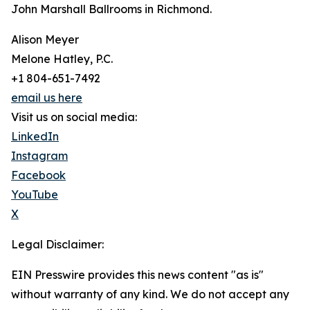
John Marshall Ballrooms in Richmond.
Alison Meyer
Melone Hatley, P.C.
+1 804-651-7492
email us here
Visit us on social media:
LinkedIn
Instagram
Facebook
YouTube
X
Legal Disclaimer:
EIN Presswire provides this news content "as is"
without warranty of any kind. We do not accept any