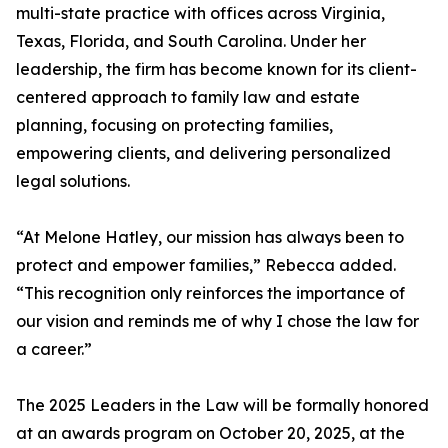
multi-state practice with offices across Virginia,
Texas, Florida, and South Carolina. Under her
leadership, the firm has become known for its client-
centered approach to family law and estate
planning, focusing on protecting families,
empowering clients, and delivering personalized
legal solutions.
“At Melone Hatley, our mission has always been to
protect and empower families,” Rebecca added.
“This recognition only reinforces the importance of
our vision and reminds me of why I chose the law for
a career.”
The 2025 Leaders in the Law will be formally honored
at an awards program on October 20, 2025, at the