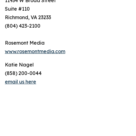
11934 W Broad Street
Suite #110
Richmond, VA 23233
(804) 423-2100
Rosemont Media
www.rosemontmedia.com
Katie Nagel
(858) 200-0044
email us here