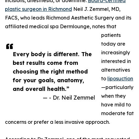
incisions, anesthesia, or downtime.
Board-certified
plastic surgeon in Richmond
Neil J. Zemmel, MD,
FACS, who leads Richmond Aesthetic Surgery and its
affiliated medical spa Dermlounge, notes that
patients
today are
increasingly
Every body is different. The
interested in
best results come from
alternatives
choosing the right method
to
liposuction
for your goals, anatomy,
—particularly
and overall health.”
when they
— - Dr. Neil Zemmel
have mild to
moderate fat
concerns or prefer a less invasive approach.