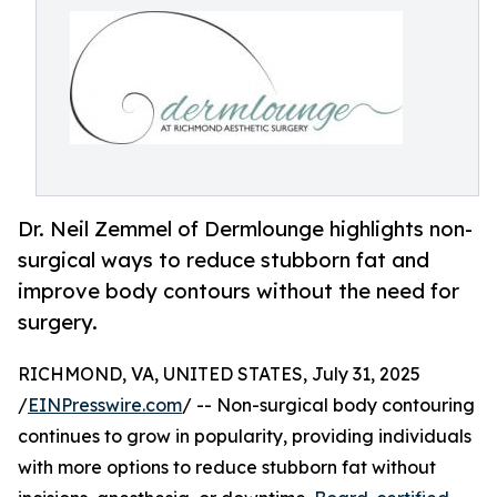
Dr. Neil Zemmel of Dermlounge highlights non-
surgical ways to reduce stubborn fat and
improve body contours without the need for
surgery.
RICHMOND, VA, UNITED STATES, July 31, 2025
/
EINPresswire.com
/ -- Non-surgical body contouring
continues to grow in popularity, providing individuals
with more options to reduce stubborn fat without