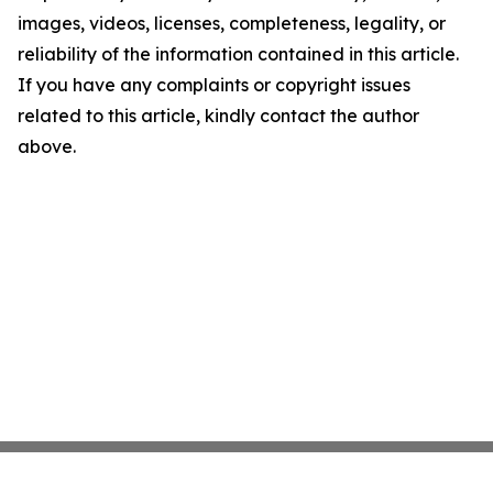
images, videos, licenses, completeness, legality, or
reliability of the information contained in this article.
If you have any complaints or copyright issues
related to this article, kindly contact the author
above.