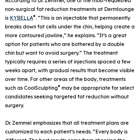
According to Dr. Zemmel, one of the most-requested
non-surgical fat reduction treatments at Dermlounge
®
is
KYBELLA
. “This is an injectable that permanently
breaks down fat cells under the chin, helping create a
more contoured jawline,” he explains. “It’s a great
option for patients who are bothered by a double
chin but want to avoid surgery.” The treatment
typically requires a series of injections spaced a few
weeks apart, with gradual results that become visible
over time. For other areas of the body, treatments
®
such as CoolSculpting
may be appropriate for select
candidates seeking targeted fat reduction without
surgery.
Dr. Zemmel emphasizes that all treatment plans are
customized to each patient’s needs. “Every body is