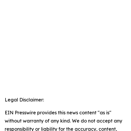
Legal Disclaimer:
EIN Presswire provides this news content "as is"
without warranty of any kind. We do not accept any
responsibility or liability for the accuracy, content,