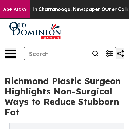
se
Chaos in Chattanooga. Newspaper Owner Calls the 
AGP PICKS
Richmond Plastic Surgeon
Highlights Non-Surgical
Ways to Reduce Stubborn
Fat