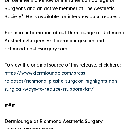
Dr. Zemmel is a Fellow of the American College of
Surgeons and an active member of The Aesthetic
®
Society
. He is available for interview upon request.
For more information about Dermlounge at Richmond
Aesthetic Surgery, visit dermlounge.com and
richmondplasticsurgery.com.
To view the original source of this release, click here:
https://www.dermlounge.com/press-
releases/richmond-plastic-surgeon-highlights-non-
surgical-ways-to-reduce-stubborn-fat/
###
Dermlounge at Richmond Aesthetic Surgery