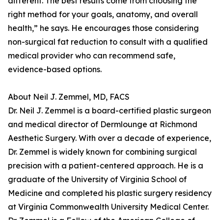
different. The best results come from choosing the
right method for your goals, anatomy, and overall
health,” he says. He encourages those considering
non-surgical fat reduction to consult with a qualified
medical provider who can recommend safe,
evidence-based options.
About Neil J. Zemmel, MD, FACS
Dr. Neil J. Zemmel is a board-certified plastic surgeon
and medical director of Dermlounge at Richmond
Aesthetic Surgery. With over a decade of experience,
Dr. Zemmel is widely known for combining surgical
precision with a patient-centered approach. He is a
graduate of the University of Virginia School of
Medicine and completed his plastic surgery residency
at Virginia Commonwealth University Medical Center.