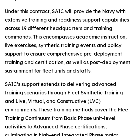
Under this contract, SAIC will provide the Navy with
extensive training and readiness support capabilities
across 19 different headquarters and training
commands. This encompasses academic instruction,
live exercises, synthetic training events and policy
support to ensure comprehensive pre-deployment
training and certification, as well as post-deployment
sustainment for fleet units and staffs.
SAIC’s support extends to delivering advanced
training scenarios through Fleet Synthetic Training
and Live, Virtual, and Constructive (LVC)
environments. These training methods cover the Fleet
Training Continuum from Basic Phase unit-level
activities to Advanced Phase certifications,
culminating in high-end Integrated Phase major