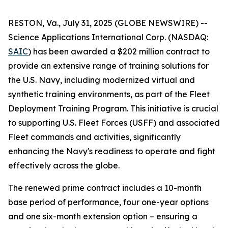
RESTON, Va., July 31, 2025 (GLOBE NEWSWIRE) --
Science Applications International Corp. (NASDAQ:
SAIC
) has been awarded a $202 million contract to
provide an extensive range of training solutions for
the U.S. Navy, including modernized virtual and
synthetic training environments, as part of the Fleet
Deployment Training Program. This initiative is crucial
to supporting U.S. Fleet Forces (USFF) and associated
Fleet commands and activities, significantly
enhancing the Navy's readiness to operate and fight
effectively across the globe.
The renewed prime contract includes a 10-month
base period of performance, four one-year options
and one six-month extension option – ensuring a