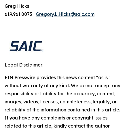
Greg Hicks
619.961.0075 |
Gregory.L.Hicks@saic.com
Legal Disclaimer:
EIN Presswire provides this news content "as is"
without warranty of any kind. We do not accept any
responsibility or liability for the accuracy, content,
images, videos, licenses, completeness, legality, or
reliability of the information contained in this article.
If you have any complaints or copyright issues
related to this article, kindly contact the author