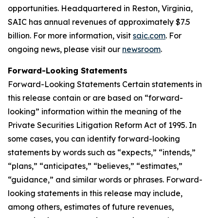
opportunities. Headquartered in Reston, Virginia,
SAIC has annual revenues of approximately $7.5
billion. For more information, visit
saic.com
. For
ongoing news, please visit our
newsroom
.
Forward-Looking Statements
Forward-Looking Statements Certain statements in
this release contain or are based on “forward-
looking” information within the meaning of the
Private Securities Litigation Reform Act of 1995. In
some cases, you can identify forward-looking
statements by words such as “expects,” “intends,”
“plans,” “anticipates,” “believes,” “estimates,”
“guidance,” and similar words or phrases. Forward-
looking statements in this release may include,
among others, estimates of future revenues,