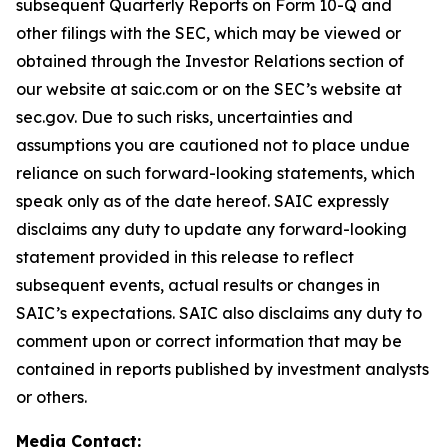
subsequent Quarterly Reports on Form 10-Q and
other filings with the SEC, which may be viewed or
obtained through the Investor Relations section of
our website at saic.com or on the SEC’s website at
sec.gov. Due to such risks, uncertainties and
assumptions you are cautioned not to place undue
reliance on such forward-looking statements, which
speak only as of the date hereof. SAIC expressly
disclaims any duty to update any forward-looking
statement provided in this release to reflect
subsequent events, actual results or changes in
SAIC’s expectations. SAIC also disclaims any duty to
comment upon or correct information that may be
contained in reports published by investment analysts
or others.
Media Contact: