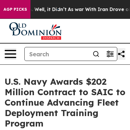
 40%. Well, it Didn’t
As war With Iran Drove oil Pri
AGP PICKS
U.S. Navy Awards $202
Million Contract to SAIC to
Continue Advancing Fleet
Deployment Training
Program