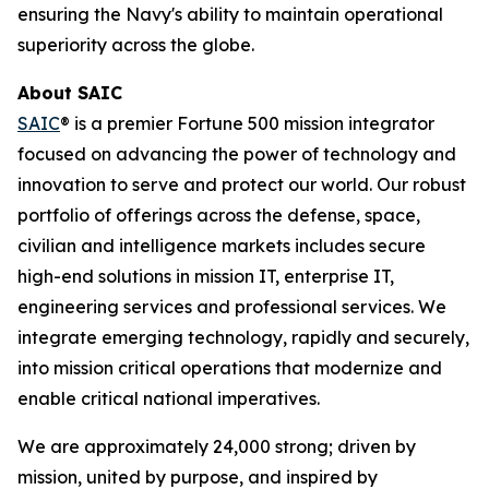
ensuring the Navy's ability to maintain operational
superiority across the globe.
About SAIC
SAIC
® is a premier Fortune 500 mission integrator
focused on advancing the power of technology and
innovation to serve and protect our world. Our robust
portfolio of offerings across the defense, space,
civilian and intelligence markets includes secure
high-end solutions in mission IT, enterprise IT,
engineering services and professional services. We
integrate emerging technology, rapidly and securely,
into mission critical operations that modernize and
enable critical national imperatives.
We are approximately 24,000 strong; driven by
mission, united by purpose, and inspired by