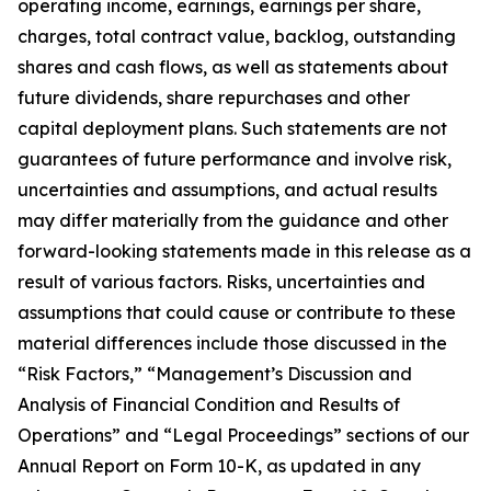
operating income, earnings, earnings per share,
charges, total contract value, backlog, outstanding
shares and cash flows, as well as statements about
future dividends, share repurchases and other
capital deployment plans. Such statements are not
guarantees of future performance and involve risk,
uncertainties and assumptions, and actual results
may differ materially from the guidance and other
forward-looking statements made in this release as a
result of various factors. Risks, uncertainties and
assumptions that could cause or contribute to these
material differences include those discussed in the
“Risk Factors,” “Management’s Discussion and
Analysis of Financial Condition and Results of
Operations” and “Legal Proceedings” sections of our
Annual Report on Form 10-K, as updated in any