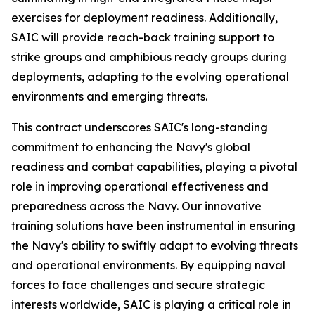
exercises for deployment readiness. Additionally,
SAIC will provide reach-back training support to
strike groups and amphibious ready groups during
deployments, adapting to the evolving operational
environments and emerging threats.
This contract underscores SAIC's long-standing
commitment to enhancing the Navy's global
readiness and combat capabilities, playing a pivotal
role in improving operational effectiveness and
preparedness across the Navy. Our innovative
training solutions have been instrumental in ensuring
the Navy's ability to swiftly adapt to evolving threats
and operational environments. By equipping naval
forces to face challenges and secure strategic
interests worldwide, SAIC is playing a critical role in