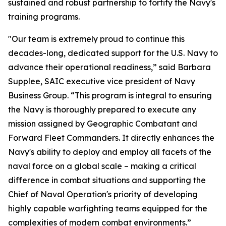
sustained and robust partnership to fortify the Navy's
training programs.
"Our team is extremely proud to continue this
decades-long, dedicated support for the U.S. Navy to
advance their operational readiness,” said Barbara
Supplee, SAIC executive vice president of Navy
Business Group. “This program is integral to ensuring
the Navy is thoroughly prepared to execute any
mission assigned by Geographic Combatant and
Forward Fleet Commanders. It directly enhances the
Navy's ability to deploy and employ all facets of the
naval force on a global scale – making a critical
difference in combat situations and supporting the
Chief of Naval Operation's priority of developing
highly capable warfighting teams equipped for the
complexities of modern combat environments.”