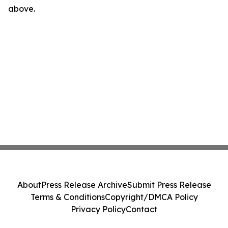
above.
About
Press Release Archive
Submit Press Release
Terms & Conditions
Copyright/DMCA Policy
Privacy Policy
Contact