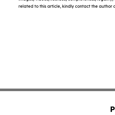
related to this article, kindly contact the author
P