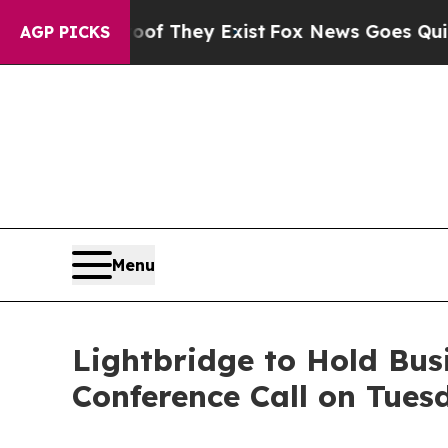
no Proof They Exist
Fox News Goes Quiet as 'Mag
AGP PICKS
Menu
Lightbridge to Hold Bu
Conference Call on Tues