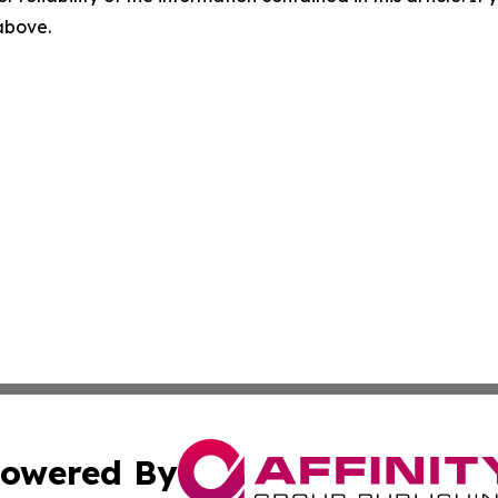
 above.
owered By