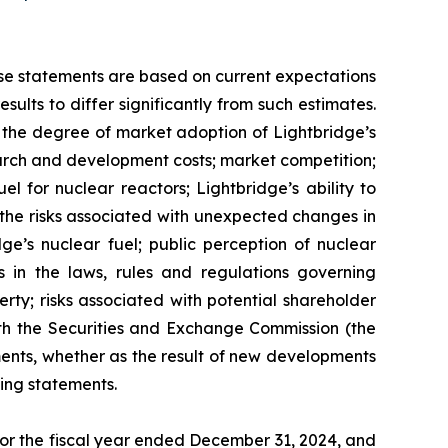
ese statements are based on current expectations
ults to differ significantly from such estimates.
gy; the degree of market adoption of Lightbridge’s
earch and development costs; market competition;
l for nuclear reactors; Lightbridge’s ability to
d the risks associated with unexpected changes in
ge’s nuclear fuel; public perception of nuclear
s in the laws, rules and regulations governing
erty; risks associated with potential shareholder
 with the Securities and Exchange Commission (the
ents, whether as the result of new developments
ing statements.
 for the fiscal year ended December 31, 2024, and