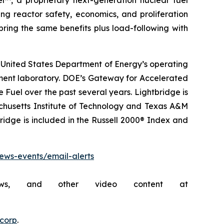
l™, a proprietary next-generation nuclear fuel
ing reactor safety, economics, and proliferation
ring the same benefits plus load-following with
 United States Department of Energy’s operating
pment laboratory. DOE’s Gateway for Accelerated
uel over the past several years. Lightbridge is
achusetts Institute of Technology and Texas A&M
bridge is included in the Russell 2000® Index and
news-events/email-alerts
rviews, and other video content at
ecorp
.