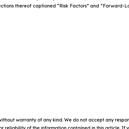
he sections thereof captioned “Risk Factors” and “Forward-
without warranty of any kind. We do not accept any responsib
r reliability of the information contained in this article. I