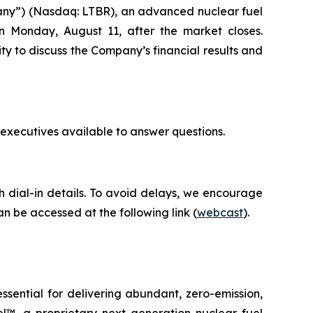
any”) (Nasdaq: LTBR), an advanced nuclear fuel
on Monday, August 11, after the market closes.
ty to discuss the Company’s financial results and
 executives available to answer questions.
th dial-in details. To avoid delays, we encourage
an be accessed at the following link (
webcast
).
ential for delivering abundant, zero-emission,