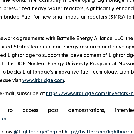
 the world. The Company is developing Lightbridge Fue
d pressurized heavy water reactors, significantly enhanc
htbridge Fuel for new small modular reactors (SMRs) to b
mework agreements with Battelle Energy Alliance LLC, the
United States' lead nuclear energy research and develo
 Lightbridge to support the development of Lightbridge F
rough the DOE Nuclear Energy University Program at Mass
lio backs Lightbridge’s innovative fuel technology. Light
ease visit
www.ltbridge.com
.
e-mail, subscribe at
https://www.ltbridge.com/investors/
ibe to access past demonstrations, inte
ion
 follow
@LightbridgeCorp
at
http://twitter.com/lightbridg