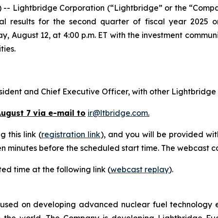
- Lightbridge Corporation (“Lightbridge” or the “Comp
al results for the second quarter of fiscal year 2025 
ay, August 12, at 4:00 p.m. ET with the investment communi
ties.
esident and Chief Executive Officer, with other Lightbridge
ugust 7 via e-mail to
ir@ltbridge.com
.
 this link (
registration link
), and you will be provided wi
teen minutes before the scheduled start time. The webcast c
ed time at the following link (
webcast replay
).
used on developing advanced nuclear fuel technology ess