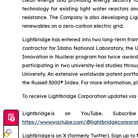
clean energy and providing energy security to
technology for existing light water reactors an
resistance. The Company is also developing Lig
renewables on a zero-carbon electric grid.
Lightbridge has entered into two long-term fra
contractor for Idaho National Laboratory, the 
Innovation in Nuclear program has twice awarded
participating in two university-led studies th
University. An extensive worldwide patent portfo
the Russell 3000® Index. For more information, pl
To receive Lightbridge Corporation updates via 
Lightbridge is on YouTube. Subscr
https://www.youtube.com/@lightbridgecorporat
Lightbridge is on X (formerly Twitter). Sign up to