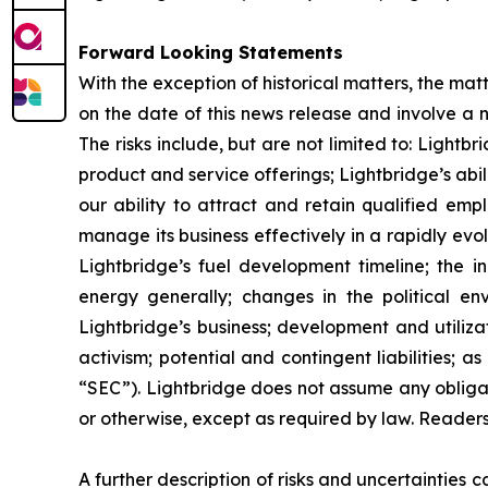
Forward Looking Statements
With the exception of historical matters, the m
on the date of this news release and involve a n
The risks include, but are not limited to: Lightb
product and service offerings; Lightbridge’s ab
our ability to attract and retain qualified emp
manage its business effectively in a rapidly evo
Lightbridge’s fuel development timeline; the in
energy generally; changes in the political en
Lightbridge’s business; development and utilizat
activism; potential and contingent liabilities; 
“SEC”). Lightbridge does not assume any obliga
or otherwise, except as required by law. Reader
A further description of risks and uncertainties