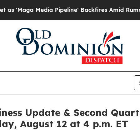
a Media Pipeline' Backfires Amid Rumors Trump 
siness Update & Second Quart
day, August 12 at 4 p.m. ET