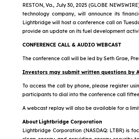
RESTON, Va., July 30, 2025 (GLOBE NEWSWIRE) -
technology company, will announce its financi
Lightbridge will host a conference call on Tuesd
provide an update on its fuel development activi
CONFERENCE CALL & AUDIO WEBCAST
The conference call will be led by Seth Grae, Pr
Investors may submit written questions by A
To access the call by phone, please register using
participants to dial into the conference call fif
A webcast replay will also be available for a limit
About Lightbridge Corporation
Lightbridge Corporation (NASDAQ: LTBR) is foc