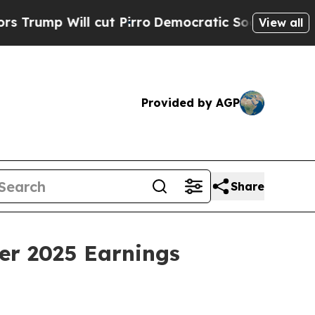
Will cut Pirro
Democratic Socialists of America
View all
Provided by AGP
Share
er 2025 Earnings