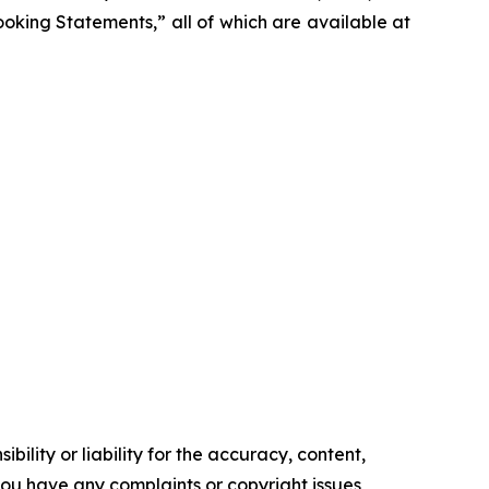
Looking Statements,” all of which are available at
ility or liability for the accuracy, content,
f you have any complaints or copyright issues