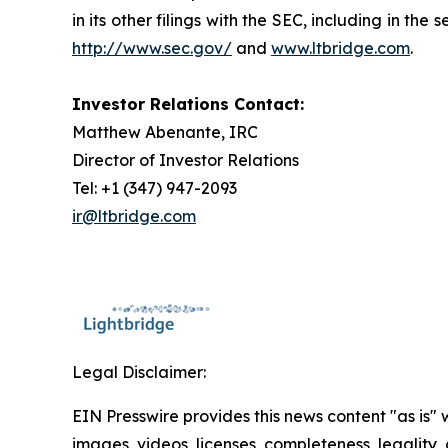
in its other filings with the SEC, including in t
http://www.sec.gov/
and
www.ltbridge.com
.
Investor Relations Contact:
Matthew Abenante, IRC
Director of Investor Relations
Tel: +1 (347) 947-2093
ir@ltbridge.com
Legal Disclaimer:
EIN Presswire provides this news content "as is" 
images, videos, licenses, completeness, legality, o