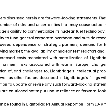
atters discussed herein are forward-looking statements. Th
umber of risks and uncertainties that may cause actual res
ridge’s ability to commercialize its nuclear fuel technolo
ility to fund general corporate overhead and outside res
loyees; dependence on strategic partners; demand for fue
lving market; the availability of nuclear test reactors an
creased costs associated with metallization of Lightbrid
vironment; risks associated with war in Europe; change
ion of, and challenges to, Lightbridge’s intellectual prop
as well as other factors described in Lightbridge's filings
tion to update or revise any such forward-looking statem
s are cautioned not to put undue reliance on forward-look
 can be found in Lightbridge’s Annual Report on Form 10-K